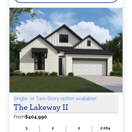
$250 Flex
Cash!
Single- or Two-Story option available!
The Lakeway II
From
$404,990
3
2
2
2,064