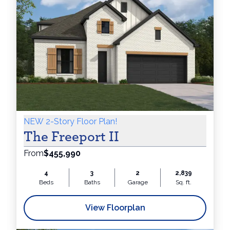
NEW 2-Story Floor Plan!
The Freeport II
From
$455,990
4
3
2
2,839
Beds
Baths
Garage
Sq. ft.
View Floorplan