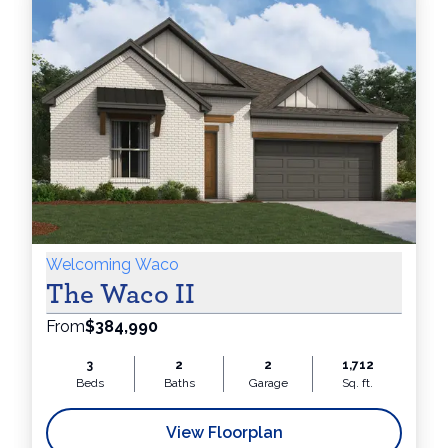
Appointme
Online
&
Welcoming Waco
The Waco II
From
$384,990
Receive
3
2
2
1,712
Beds
Baths
Garage
Sq. ft.
View Floorplan