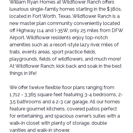
William Ryan Homes at Wildflower Ranch offers
luxurious single-family homes starting in the $380s,
located in Fort Worth, Texas. Wildflower Ranch is a
new master plan community conveniently located
off Highway 114 and I-35W, only 25 miles from DFW
Airport. Wildflower residents enjoy top-notch
amenities such as a resort-style lazy river, miles of
trails, events areas, sport practice fields,
playgrounds, fields of wildflowers, and much more!
At Wildflower Ranch, kick back and soak in the best
things in life!
We offer twelve flexible floor plans ranging from
1,712 - 3,365 square feet featuring 3-4 bedrooms, 2-
3.5 bathrooms and a 2-3 car garage. All our homes
feature gourmet kitchens, covered patios perfect
for entertaining, and spacious owner’s suites with a
walk-in closet with plenty of storage, double
vanities and walk-in shower.