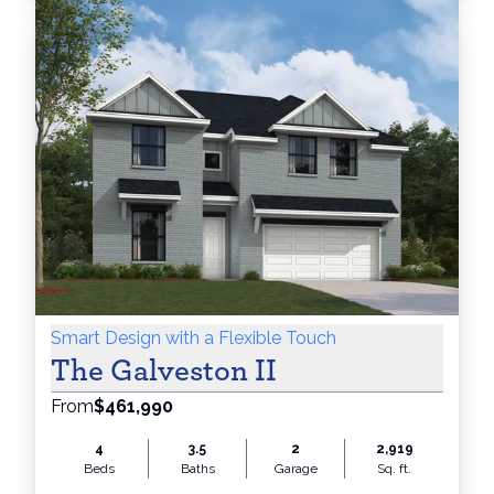
Smart Design with a Flexible Touch
The Galveston II
From
$461,990
4
3.5
2
2,919
Beds
Baths
Garage
Sq. ft.