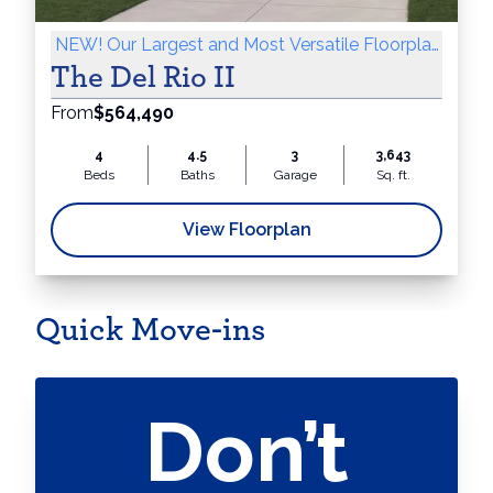
NEW! Our Largest and Most Versatile Floorplan Yet!
The Del Rio II
From
$564,490
4
4.5
3
3,643
Beds
Baths
Garage
Sq. ft.
View Floorplan
Quick Move-ins
Don’t