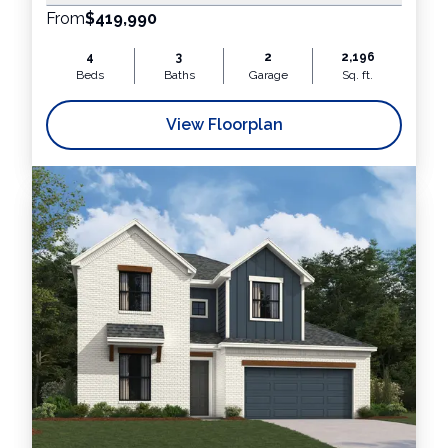
From
$419,990
4
3
2
2,196
Beds
Baths
Garage
Sq. ft.
View Floorplan