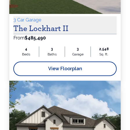
3 Car Garage
The Lockhart II
From
$485,490
4
3
3
2,548
Beds
Baths
Garage
Sq. ft.
View Floorplan