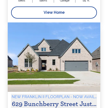
Beds
Baths
Garage
Sq. ft.
View Home
NEW FRANKLIN II FLOORPLAN - NOW AVAILABLE
629 Bunchberry Street Justin, T