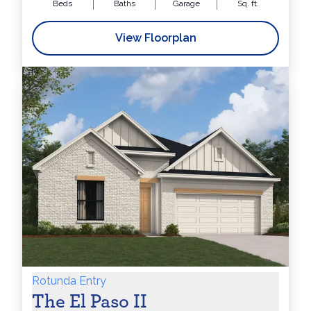
Beds
Baths
Garage
Sq. ft.
View Floorplan
Rotunda Entry
The El Paso II