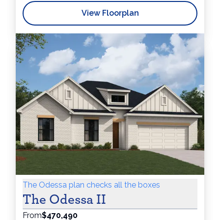
View Floorplan
The Odessa plan checks all the boxes
The Odessa II
From
$470,490