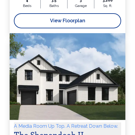
4
3.5
3
3,266
Beds
Baths
Garage
Sq. ft.
View Floorplan
A Media Room Up Top. A Retreat Down Below.