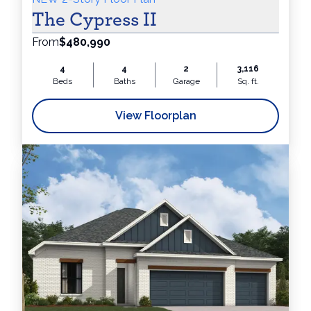
The Cypress II
From
$480,990
4
4
2
3,116
Beds
Baths
Garage
Sq. ft.
View Floorplan