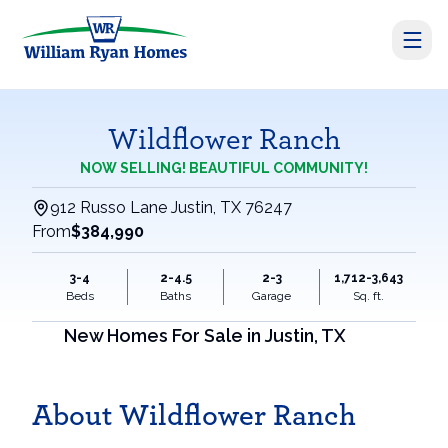
Wildflower Ranch
NOW SELLING! BEAUTIFUL COMMUNITY!
912 Russo Lane Justin, TX 76247
From
$384,990
3-4
2-4.5
2-3
1,712-3,643
Beds
Baths
Garage
Sq. ft.
New Homes For Sale in
Justin
,
TX
About Wildflower Ranch