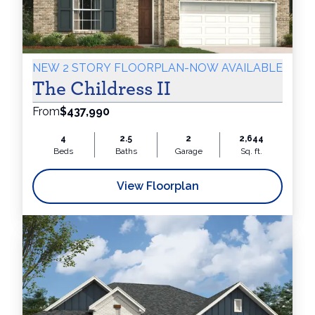
NEW 2 STORY FLOORPLAN-NOW AVAILABLE
The Childress II
From
$437,990
4
2.5
2
2,644
Beds
Baths
Garage
Sq. ft.
View Floorplan