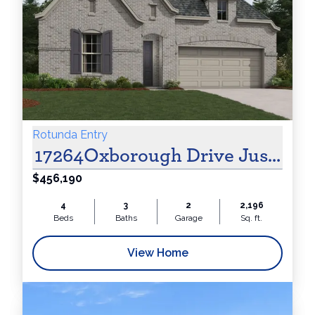
Cash!
Rotunda Entry
17264Oxborough Drive Justin, 
$456,190
4
3
2
2,196
Beds
Baths
Garage
Sq. ft.
View Home