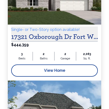
Online
&
Single- or Two-Story option available!
17321 Oxborough Dr Fort Worth,
$444,359
Receive
3
2
2
2,063
Beds
Baths
Garage
Sq. ft.
View Home
$250 Flex