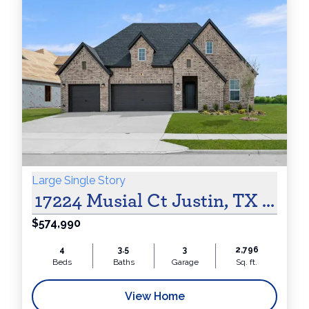
Large Single Story
17224 Musial Ct Justin, TX 7624
$574,990
4
3.5
3
2,796
Beds
Baths
Garage
Sq. ft.
View Home