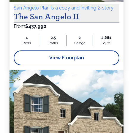
San Angelo Plan is a cozy and inviting 2-story
The San Angelo II
From
$437,990
4
2.5
2
2,681
Beds
Baths
Garage
Sq. ft.
View Floorplan