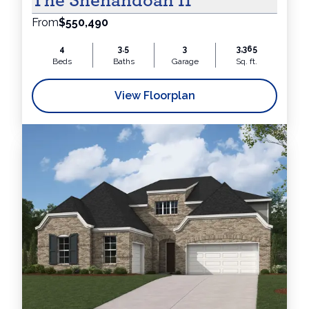
The Shenandoah II
From
$550,490
4
3.5
3
3,365
Beds
Baths
Garage
Sq. ft.
View Floorplan