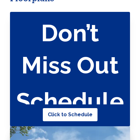
Don’t
Miss Out
Schedule
Click to Schedule
Your