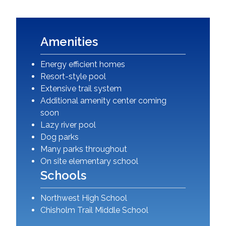
Amenities
Energy efficient homes
Resort-style pool
Extensive trail system
Additional amenity center coming
soon
Lazy river pool
Dog parks
Many parks throughout
On site elementary school
Schools
Northwest High School
Chisholm Trail Middle School