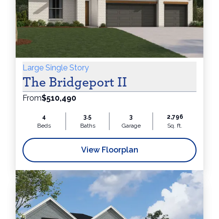
Large Single Story
The Bridgeport II
From
$510,490
4
3.5
3
2,796
Beds
Baths
Garage
Sq. ft.
View Floorplan