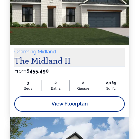
Charming Midland
The Midland II
From
$455,490
3
2
2
2,169
Beds
Baths
Garage
Sq. ft.
View Floorplan