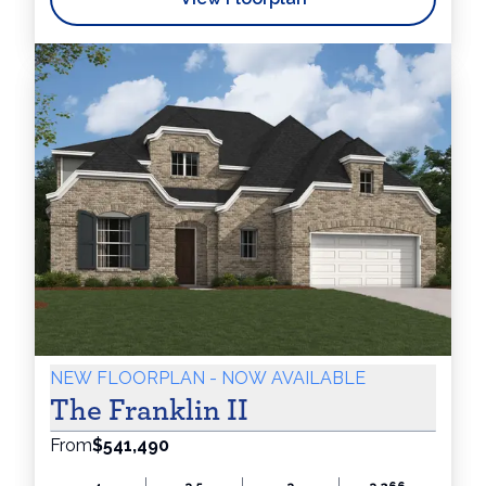
NEW FLOORPLAN - NOW AVAILABLE
The Franklin II
From
$541,490