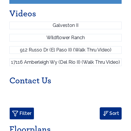
Videos
Galveston II
Wildflower Ranch
912 Russo Dr (El Paso II) (Walk Thru Video)
17116 Amberleigh Wy (Del Rio II) (Walk Thru Video)
Contact Us
Filter
Sort
Floorplans