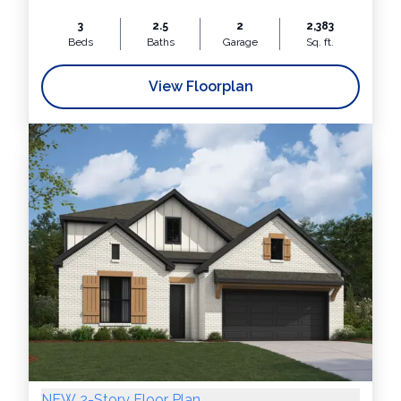
3
2.5
2
2,383
Beds
Baths
Garage
Sq. ft.
View Floorplan
NEW 2-Story Floor Plan