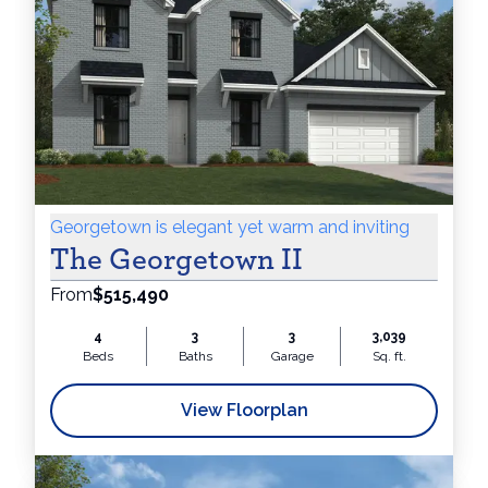
Georgetown is elegant yet warm and inviting
The Georgetown II
From
$515,490
4
3
3
3,039
Beds
Baths
Garage
Sq. ft.
View Floorplan