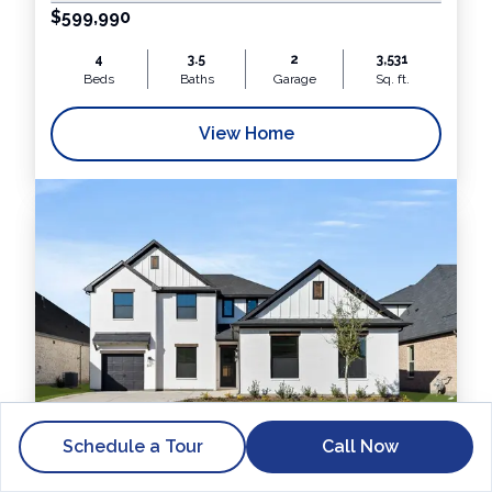
$599,990
4
3.5
2
3,531
Beds
Baths
Garage
Sq. ft.
View Home
Schedule a Tour
Call Now