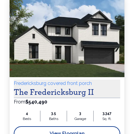
Fredericksburg covered front porch
The Fredericksburg II
From
$540,490
4
3.5
3
3,347
Beds
Baths
Garage
Sq. ft.
View Floorplan