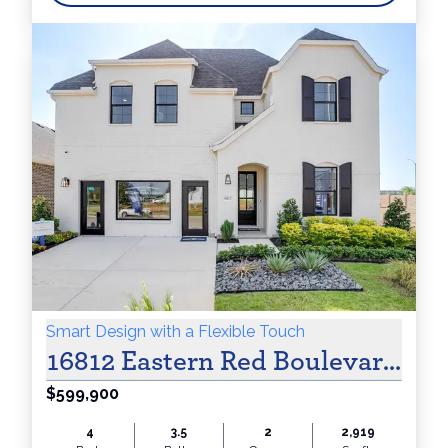
Smart Design with a Flexible Touch
16812 Eastern Red Boulevard Jus
$599,900
4
3.5
2
2,919