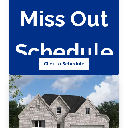
Miss Out
Schedule
Click to Schedule
Your
Appointme