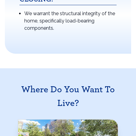
We warrant the structural integrity of the
home, specifically load-bearing
components.
Where Do You Want To
Live?