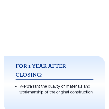
FOR 1 YEAR AFTER
CLOSING:
We warrant the quality of materials and
workmanship of the original construction.