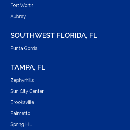
Fort Worth
Aubrey
SOUTHWEST FLORIDA
,
FL
Punta Gorda
TAMPA
,
FL
Zephyrhills
Sun City Center
Brooksville
Palmetto
Spring Hill