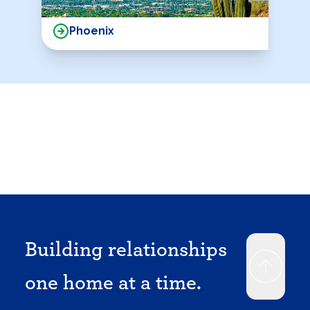
Phoenix
Building relationships
one home at a time.