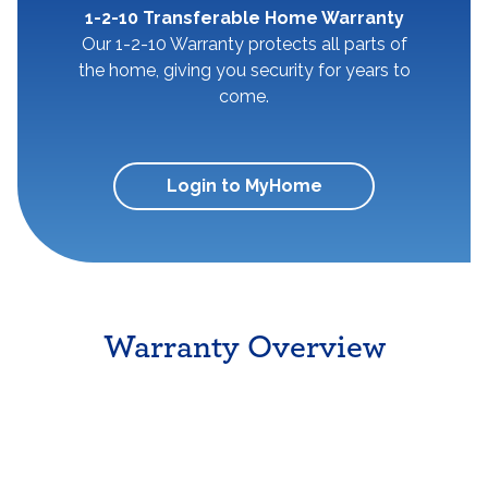
1-2-10 Transferable Home Warranty
Our 1-2-10 Warranty protects all parts of
the home, giving you security for years to
come.
Login to MyHome
Warranty Overview