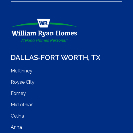
DALLAS-FORT WORTH
,
TX
McKinney
Royse City
Forney
Midlothian
Celina
Anna