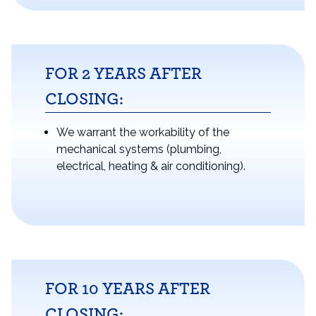
FOR 2 YEARS AFTER
CLOSING:
We warrant the workability of the
mechanical systems (plumbing,
electrical, heating & air conditioning).
FOR 10 YEARS AFTER
CLOSING: