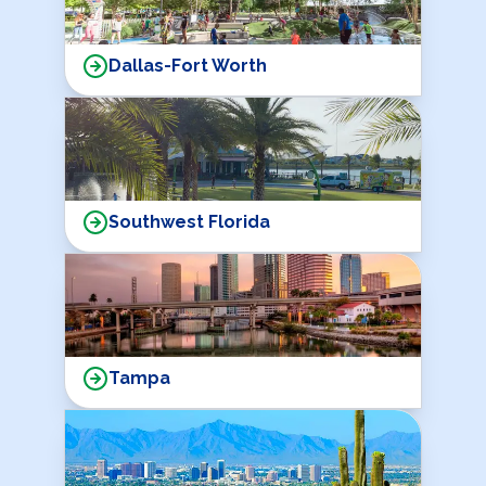
Dallas-Fort Worth
Southwest Florida
Tampa