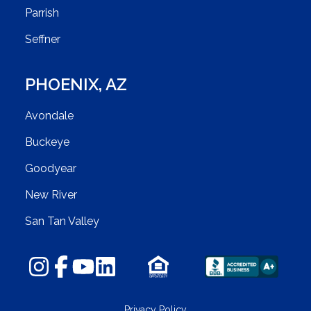
Parrish
Seffner
PHOENIX
,
AZ
Avondale
Buckeye
Goodyear
New River
San Tan Valley
Privacy Policy