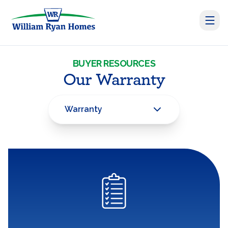
BUYER RESOURCES
Our Warranty
Warranty