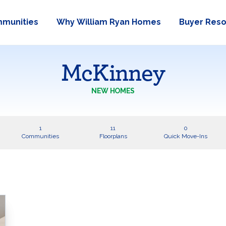
munities
Why William Ryan Homes
Buyer Res
McKinney
NEW HOMES
1
11
0
Communities
Floorplans
Quick Move-Ins