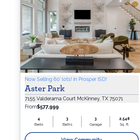
Now Selling 60’ lots! In Prosper ISD!
Aster Park
7155 Valderama Court McKinney, TX 75071
From
$577,999
4
3
3
2,548
Beds
Baths
Garage
Sq. ft.
View Community