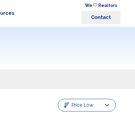
We
Realtors
ources
Contact
Price Low