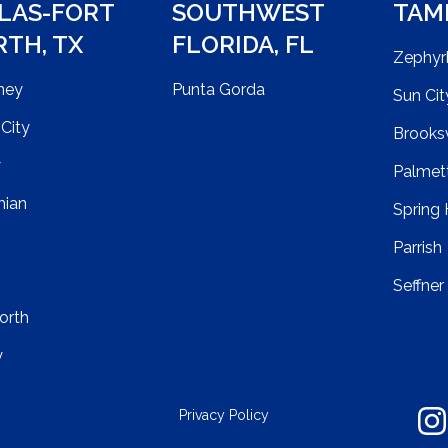
LAS-FORT
SOUTHWEST
TAM
RTH
,
TX
FLORIDA
,
FL
Zephyrh
ney
Punta Gorda
Sun Cit
City
Brooksv
y
Palmet
hian
Spring H
Parrish
Seffner
orth
y
Privacy Policy