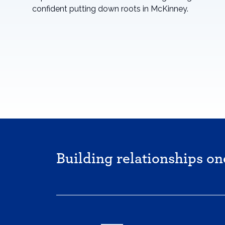
confident putting down roots in McKinney.
Building relationships on