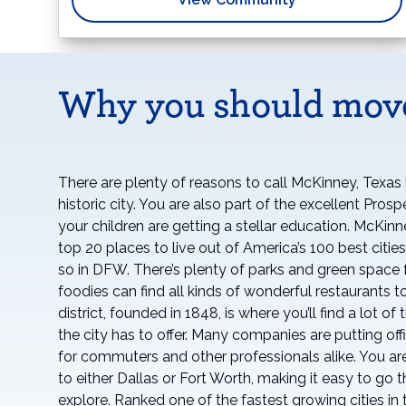
Why you should mov
There are plenty of reasons to call McKinney, Texas h
historic city. You are also part of the excellent Pros
your children are getting a stellar education. McKin
top 20 places to live out of America’s 100 best citi
so in DFW. There’s plenty of parks and green space f
foodies can find all kinds of wonderful restaurants to
district, founded in 1848, is where you’ll find a lot o
the city has to offer. Many companies are putting offi
for commuters and other professionals alike. You are
to either Dallas or Fort Worth, making it easy to go
explore. Ranked one of the fastest growing cities in 