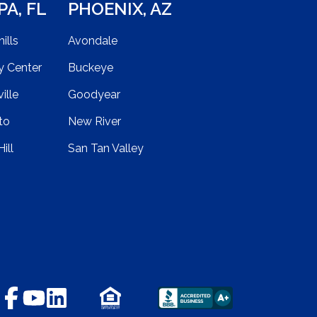
PA
,
FL
PHOENIX
,
AZ
ills
Avondale
y Center
Buckeye
ille
Goodyear
to
New River
ill
San Tan Valley