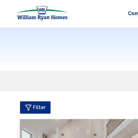
Com
Filter