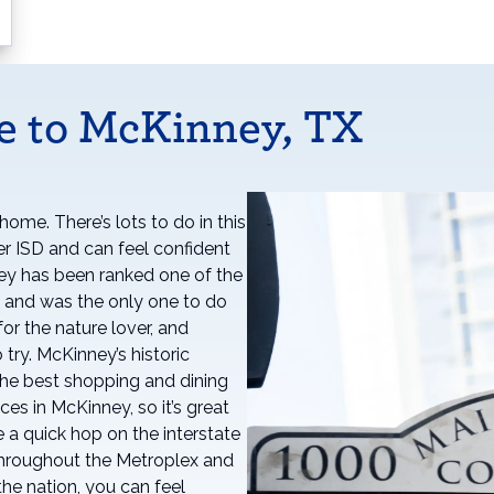
e to McKinney, TX
ome. There’s lots to do in this
per ISD and can feel confident
ney has been ranked one of the
es and was the only one to do
or the nature lover, and
 try. McKinney’s historic
f the best shopping and dining
ces in McKinney, so it’s great
 a quick hop on the interstate
 throughout the Metroplex and
the nation, you can feel