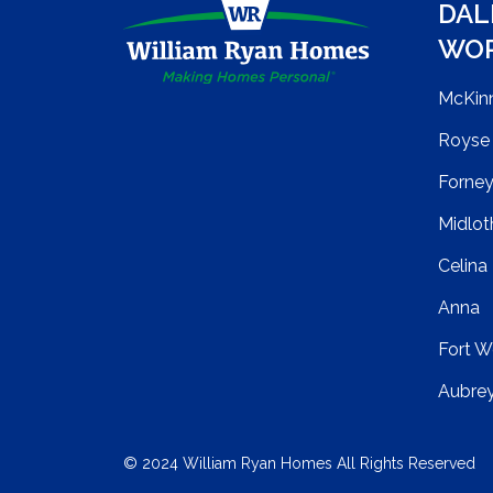
DAL
WO
McKin
Royse 
Forne
Midlot
Celina
Anna
Fort W
Aubre
© 2024 William Ryan Homes All Rights Reserved