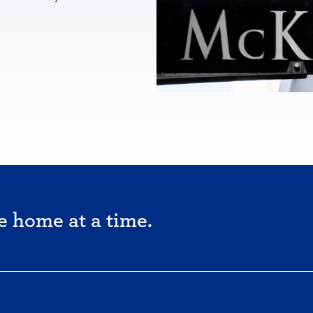
e home at a time.