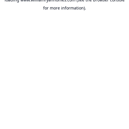
for more information).