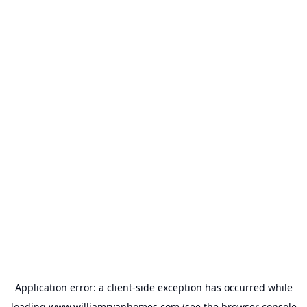
Application error: a
client
-side exception has occurred while
loading
www.williamryanhomes.com
(see the
browser console