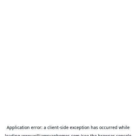
Application error: a
client
-side exception has occurred while
loading
www.williamryanhomes.com
(see the
browser console