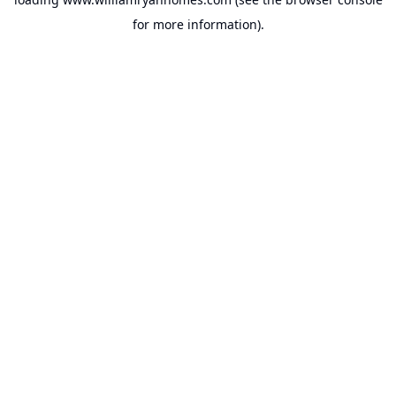
for more information).