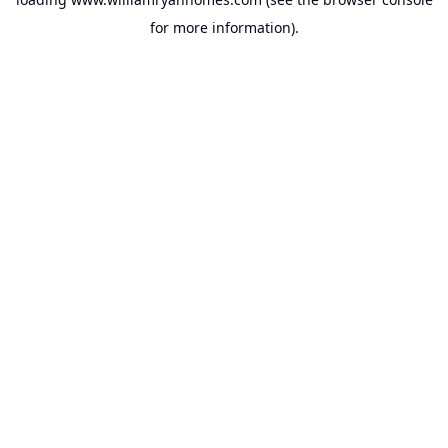
for more information).