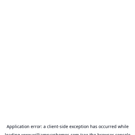
Application error: a
client
-side exception has occurred while
loading
www.williamryanhomes.com
(see the
browser console