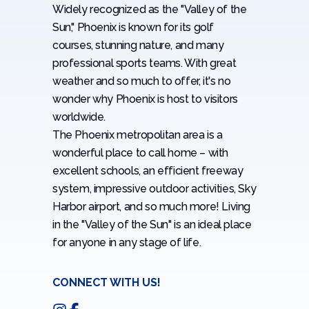
Widely recognized as the "Valley of the
Sun," Phoenix is known for its golf
courses, stunning nature, and many
professional sports teams. With great
weather and so much to offer, it's no
wonder why Phoenix is host to visitors
worldwide.
The Phoenix metropolitan area is a
wonderful place to call home – with
excellent schools, an efficient freeway
system, impressive outdoor activities, Sky
Harbor airport, and so much more! Living
in the "Valley of the Sun" is an ideal place
for anyone in any stage of life.
CONNECT WITH US!