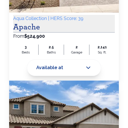
Aqua Collection | HERS Score: 39
Apache
From
$524,900
3
2.5
2
2,141
Beds
Baths
Garage
Sq. ft.
Available at