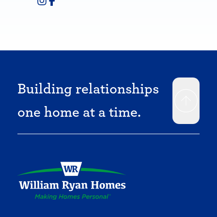
Building relationships
one home at a time.