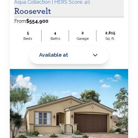
Aqua Collection | HERS Score: 40
Roosevelt
From
$554,900
5
4
2
2,815
Beds
Baths
Garage
Sq. ft.
Available at