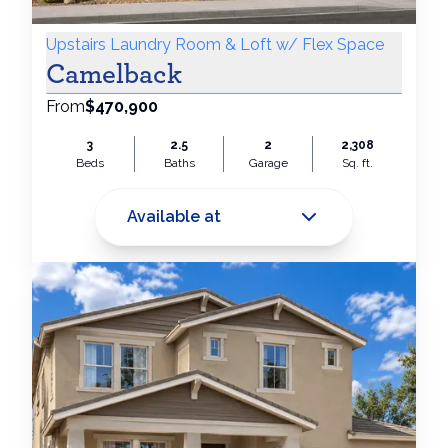
Upstairs Laundry Room & Loft w/ Flex Space
Camelback
From
$470,900
3
2.5
2
2,308
Beds
Baths
Garage
Sq. ft.
Available at