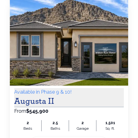
Available in Phase 9 & 10!
Augusta II
From
$545,900
2
2.5
2
1,501
Beds
Baths
Garage
Sq. ft.