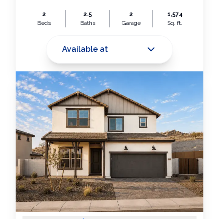
2
2.5
2
1,574
Beds
Baths
Garage
Sq. ft.
Available at