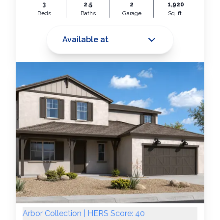
3
2.5
2
1,920
Beds
Baths
Garage
Sq. ft.
Available at
Arbor Collection | HERS Score: 40