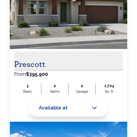
Prescott
From
$395,900
3
2
2
1,704
Beds
Baths
Garage
Sq. ft.
Available at