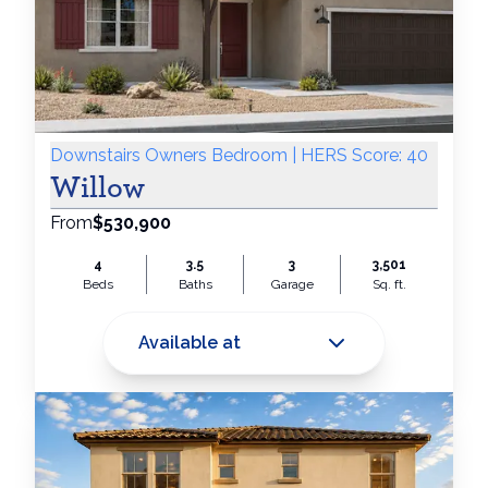
Downstairs Owners Bedroom | HERS Score: 40
Willow
From
$530,900
4
3.5
3
3,501
Beds
Baths
Garage
Sq. ft.
Available at