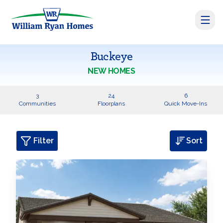
Buckeye
NEW HOMES
3
24
6
Communities
Floorplans
Quick Move-Ins
Filter
Sort