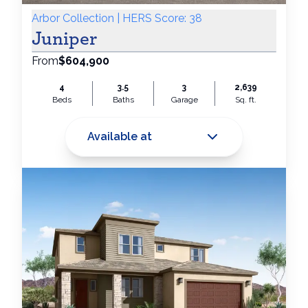
Arbor Collection | HERS Score: 38
Juniper
From
$604,900
4
3.5
3
2,639
Beds
Baths
Garage
Sq. ft.
Available at