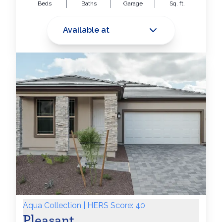
Beds
Baths
Garage
Sq. ft.
Available at
Aqua Collection | HERS Score: 40
Pleasant