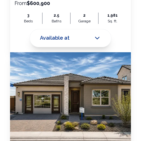
From
$600,900
3
2.5
2
1,981
Beds
Baths
Garage
Sq. ft.
Available at