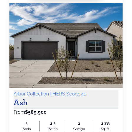
Arbor Collection | HERS Score: 41
Ash
From
$589,900
3
2.5
2
2,333
Beds
Baths
Garage
Sq. ft.