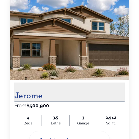
Jerome
From
$500,900
4
3.5
3
2,942
Beds
Baths
Garage
Sq. ft.