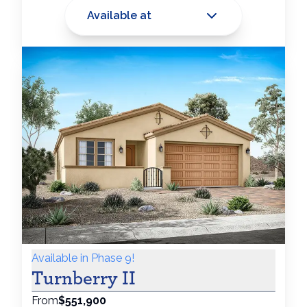
Available at
Available in Phase 9!
Turnberry II
From
$551,900