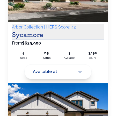
Arbor Collection | HERS Score: 42
Sycamore
From
$629,900
4
2.5
3
3,190
Beds
Baths
Garage
Sq. ft.
Available at