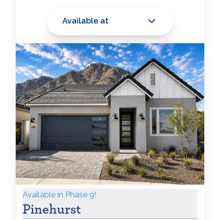
Available at
Available in Phase 9!
Pinehurst