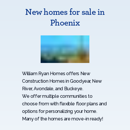
New homes for sale in
Phoenix
William Ryan Homes offers New
Construction Homes in Goodyear, New
River, Avondale, and Buckeye.
We offer multiple communities to
choose from with flexible floor plans and
options for personalizing your home.
Many of the homes are move-in ready!