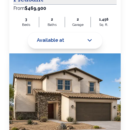
From
$469,900
3
2
2
1,456
Beds
Baths
Garage
Sq. ft.
Available at