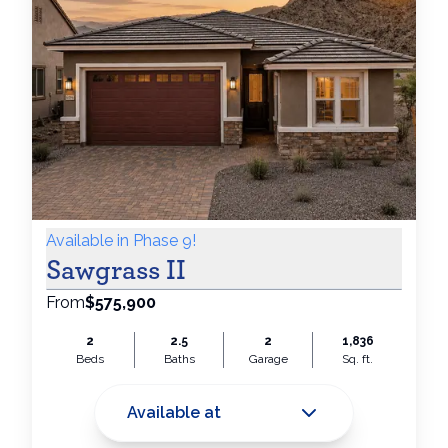
Available in Phase 9!
Sawgrass II
From
$575,900
2
2.5
2
1,836
Beds
Baths
Garage
Sq. ft.
Available at