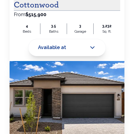
Cottonwood
From
$515,900
4
3.5
3
3,232
Beds
Baths
Garage
Sq. ft.
Available at