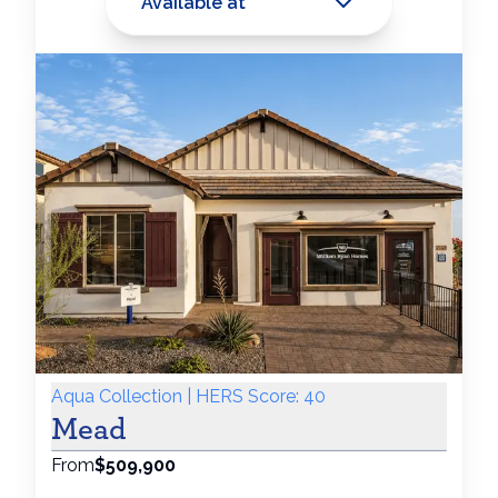
Available at
Aqua Collection | HERS Score: 40
Mead
From
$509,900