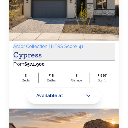
Arbor Collection | HERS Score: 41
Cypress
From
$574,900
3
2.5
3
1,997
Beds
Baths
Garage
Sq. ft.
Available at