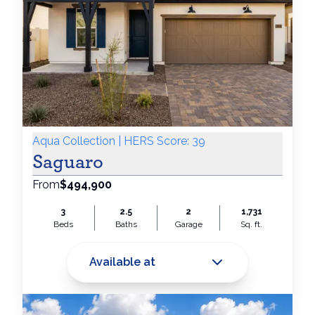
Aqua Collection | HERS Score: 39
Saguaro
From
$494,900
3
2.5
2
1,731
Beds
Baths
Garage
Sq. ft.
Available at