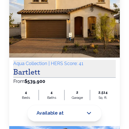
Aqua Collection | HERS Score: 41
Bartlett
From
$539,900
4
4
2
2,514
Beds
Baths
Garage
Sq. ft.
Available at