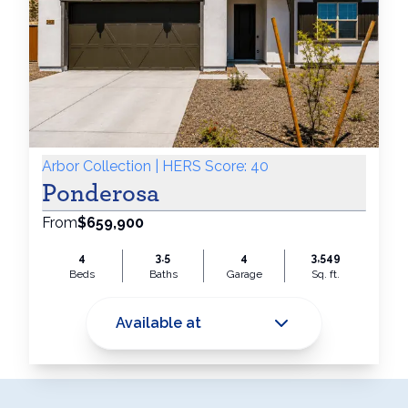
Arbor Collection | HERS Score: 40
Ponderosa
From
$659,900
4
3.5
4
3,549
Beds
Baths
Garage
Sq. ft.
Available at