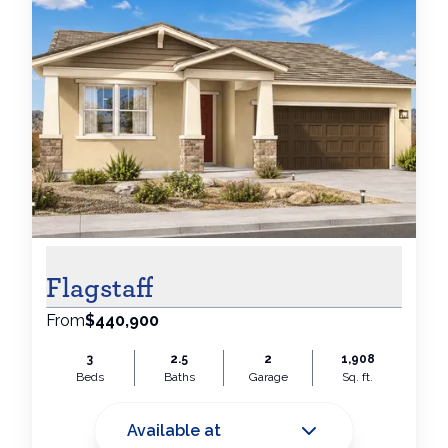
Flagstaff
From
$440,900
3
2.5
2
1,908
Beds
Baths
Garage
Sq. ft.
Available at