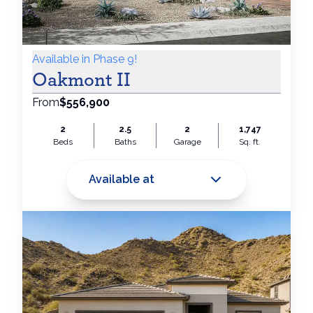
Available in Phase 9!
Oakmont II
From
$556,900
2
2.5
2
1,747
Beds
Baths
Garage
Sq. ft.
Available at