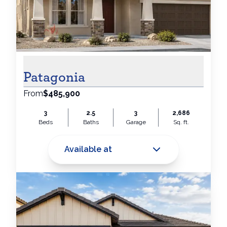
Patagonia
From
$485,900
3
2.5
3
2,686
Beds
Baths
Garage
Sq. ft.
Available at