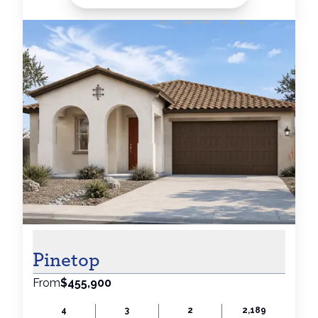
Pinetop
From
$455,900
4
3
2
2,189